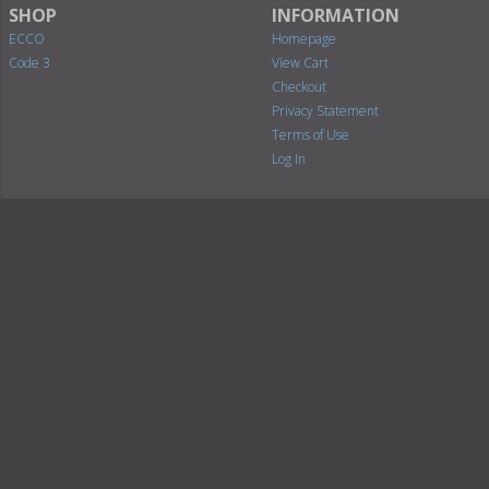
SHOP
INFORMATION
ECCO
Homepage
Code 3
View Cart
Checkout
Privacy Statement
Terms of Use
Log In