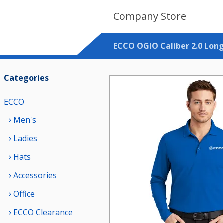
Company Store
ECCO OGIO Caliber 2.0 Long
Categories
ECCO
Men's
Ladies
Hats
Accessories
Office
ECCO Clearance