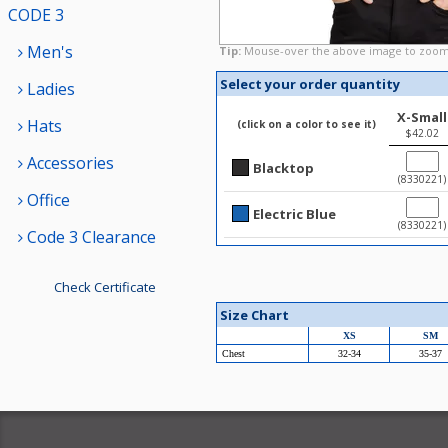
CODE 3
Men's
Tip:
Mouse-over the above image to zoom
Select your order quantity
Ladies
X-Small
Hats
(click on a color to see it)
$42.02
Accessories
Blacktop
(8330221)
Office
Electric Blue
(8330221)
Code 3 Clearance
Check Certificate
Size Chart
XS
SM
Chest
32-34
35-37