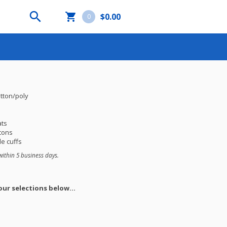


$0.00
0
otton/poly
ats
tons
e cuffs
within 5 business days.
ur selections below...