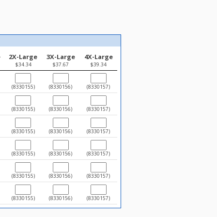
e
2X-Large
3X-Large
4X-Large
$34.34
$37.67
$39.34
(8330155)
(8330156)
(8330157)
(8330155)
(8330156)
(8330157)
(8330155)
(8330156)
(8330157)
(8330155)
(8330156)
(8330157)
(8330155)
(8330156)
(8330157)
(8330155)
(8330156)
(8330157)