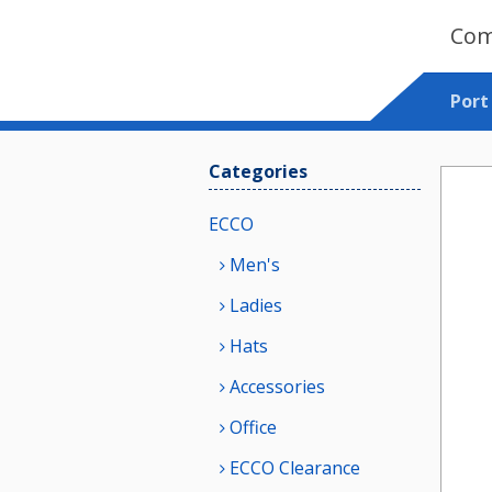
Com
Port
Categories
ECCO
Men's
Ladies
Hats
Accessories
Office
ECCO Clearance