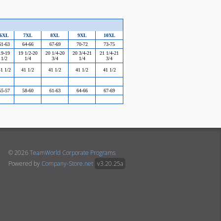
6XL
7XL
8XL
9XL
10XL
61-63
64-66
67-69
70-72
73-75
19-19
19 1/2-20
20 1/4-20
20 3/4-21
21 1/4-21
1/2
1/4
3/4
1/4
3/4
1 1/2
41 1/2
41 1/2
41 1/2
41 1/2
55-57
58-60
61-63
64-66
67-69
© 2026
TeamWorld Corporate Programs
Powered by
Company-Store.net
v3.20.25a