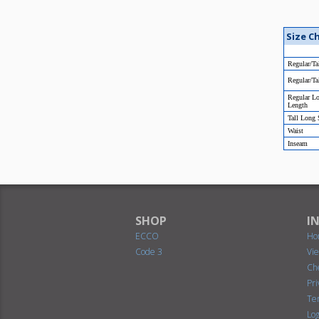
Size C
Regular/Ta
Regular/Ta
Regular L
Length
Tall Long
Waist
Inseam
SHOP
I
ECCO
Ho
Code 3
Vi
Ch
Pr
Te
Log