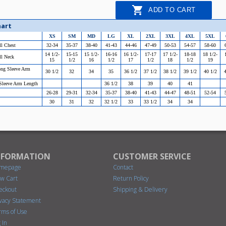

ADD TO CART
hart
XS
SM
MD
LG
XL
2XL
3XL
4XL
5XL
ll Chest
32-34
35-37
38-40
41-43
44-46
47-49
50-53
54-57
58-60
14 1/2-
15-15
15 1/2-
16-16
16 1/2-
17-17
17 1/2-
18-18
18 1/2-
ll Neck
15
1/2
16
1/2
17
1/2
18
1/2
19
ong Sleeve Arm
30 1/2
32
34
35
36 1/2
37 1/2
38 1/2
39 1/2
40 1/2
4
 Sleeve Arm Length
36 1/2
38
39
40
41
26-28
29-31
32-34
35-37
38-40
41-43
44-47
48-51
52-54
30
31
32
32 1/2
33
33 1/2
34
34
NFORMATION
CUSTOMER SERVICE
mepage
Contact
ew Cart
Return Policy
eckout
Shipping & Delivery
ivacy Statement
rms of Use
 In