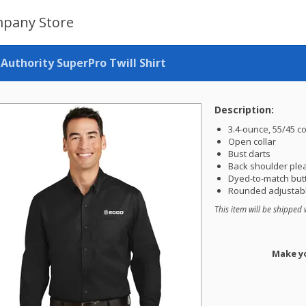
pany Store
 Authority SuperPro Twill Shirt
Description:
3.4-ounce, 55/45 c
Open collar
Bust darts
Back shoulder ple
Dyed-to-match but
Rounded adjustabl
This item will be shipped 
Make yo