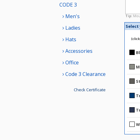
CODE 3
Men's
Tip:
Mous
Select
Ladies
Hats
(clic
Accessories
B
Office
M
Code 3 Clearance
S
Check Certificate
T
T
W