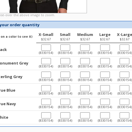
e-over the above image to zoom.
 your order quantity
X-Small
Small
Medium
Large
X-Larg
k on a color to see it)
$32.67
$32.67
$32.67
$32.67
$32.67
lack
(8330154)
(8330154)
(8330154)
(8330154)
(8330154)
onument Grey
(8330154)
(8330154)
(8330154)
(8330154)
(8330154)
terling Grey
(8330154)
(8330154)
(8330154)
(8330154)
(8330154)
rue Blue
(8330154)
(8330154)
(8330154)
(8330154)
(8330154)
rue Navy
(8330154)
(8330154)
(8330154)
(8330154)
(8330154)
hite
(8330154)
(8330154)
(8330154)
(8330154)
(8330154)